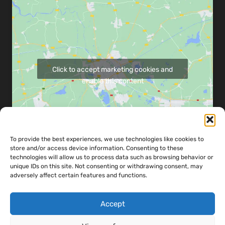
Click to accept marketing cookies and
enable this content
To provide the best experiences, we use technologies like cookies to
store and/or access device information. Consenting to these
Share map via:
technologies will allow us to process data such as browsing behavior or
unique IDs on this site. Not consenting or withdrawing consent, may
adversely affect certain features and functions.
Accept
Copyright ©
2026
Powerandco Engineering LTD - Designed & Developed