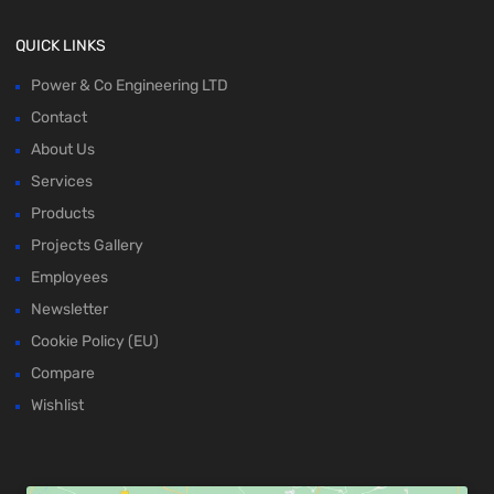
QUICK LINKS
Power & Co Engineering LTD
Contact
About Us
Services
Products
Projects Gallery
Employees
Newsletter
Cookie Policy (EU)
Compare
Wishlist