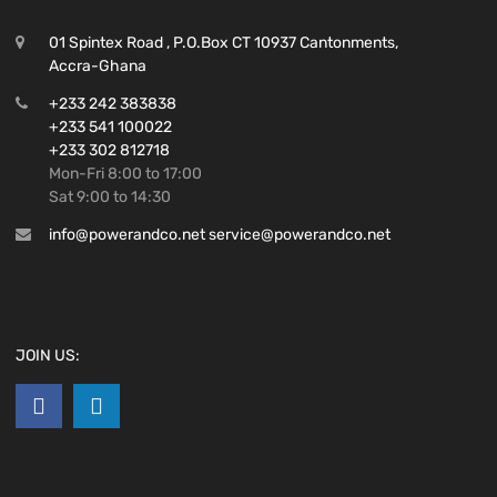
01 Spintex Road , P.O.Box CT 10937 Cantonments,
Accra-Ghana
+233 242 383838
+233 541 100022
+233 302 812718
Mon-Fri 8:00 to 17:00
Sat 9:00 to 14:30
info@powerandco.net service@powerandco.net
JOIN US: