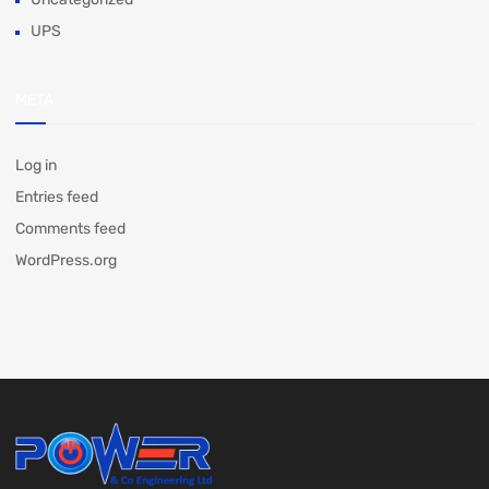
UPS
META
Log in
Entries feed
Comments feed
WordPress.org