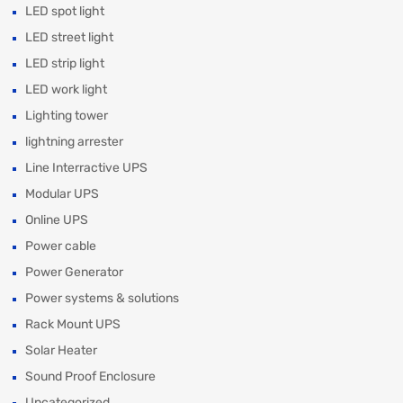
LED spot light
LED street light
LED strip light
LED work light
Lighting tower
lightning arrester
Line Interractive UPS
Modular UPS
Online UPS
Power cable
Power Generator
Power systems & solutions
Rack Mount UPS
Solar Heater
Sound Proof Enclosure
Uncategorized