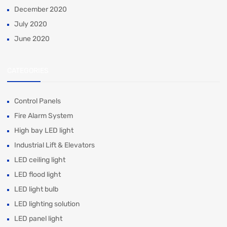
December 2020
July 2020
June 2020
CATEGORIES
Control Panels
Fire Alarm System
High bay LED light
Industrial Lift & Elevators
LED ceiling light
LED flood light
LED light bulb
LED lighting solution
LED panel light