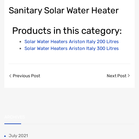
Sanitary Solar Water Heater
Products in this category:
Solar Water Heaters Ariston Italy 200 Litres
Solar Water Heaters Ariston Italy 300 Litres
Previous Post
Next Post
ARCHIVES
July 2021