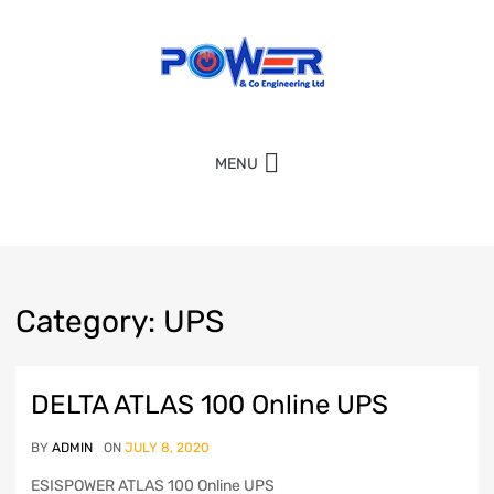
MENU
Category
:
UPS
DELTA ATLAS 100 Online UPS
BY
ADMIN
ON
JULY 8, 2020
ESISPOWER ATLAS 100 Online UPS