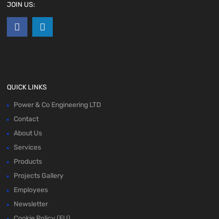
JOIN US:
QUICK LINKS
Power & Co Engineering LTD
Contact
About Us
Services
Products
Projects Gallery
Employees
Newsletter
Cookie Policy (EU)