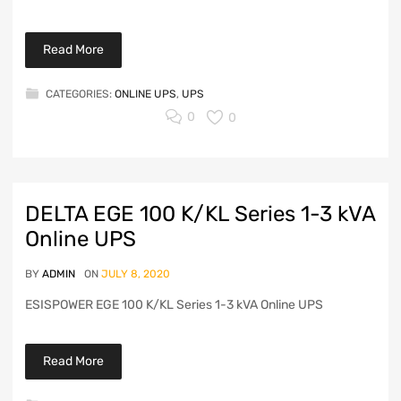
Read More
CATEGORIES:
ONLINE UPS
,
UPS
0
0
DELTA EGE 100 K/KL Series 1-3 kVA
Online UPS
BY
ADMIN
ON
JULY 8, 2020
ESISPOWER EGE 100 K/KL Series 1-3 kVA Online UPS
Read More