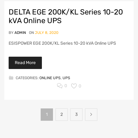
DELTA EGE 200K/KL Series 10-20
kVA Online UPS
BY
ADMIN
ON
JULY 8, 2020
ESISPOWER EGE 200K/KL Series 10-20 kVA Online UPS
Read More
CATEGORIES:
ONLINE UPS
,
UPS
0
0
1
2
3