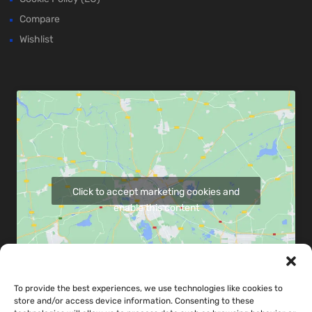
Compare
Wishlist
Click to accept marketing cookies and
enable this content
To provide the best experiences, we use technologies like cookies to
store and/or access device information. Consenting to these