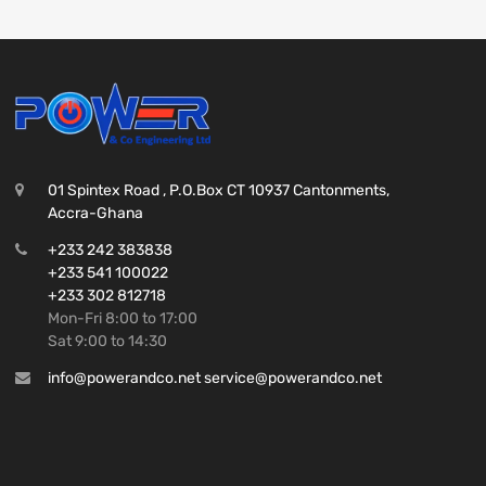
01 Spintex Road , P.O.Box CT 10937 Cantonments,
Accra-Ghana
+233 242 383838
+233 541 100022
+233 302 812718
Mon-Fri 8:00 to 17:00
Sat 9:00 to 14:30
info@powerandco.net service@powerandco.net