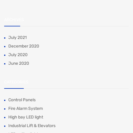
ARCHIVES
July 2021
December 2020
July 2020
June 2020
CATEGORIES
Control Panels
Fire Alarm System
High bay LED light
Industrial Lift & Elevators