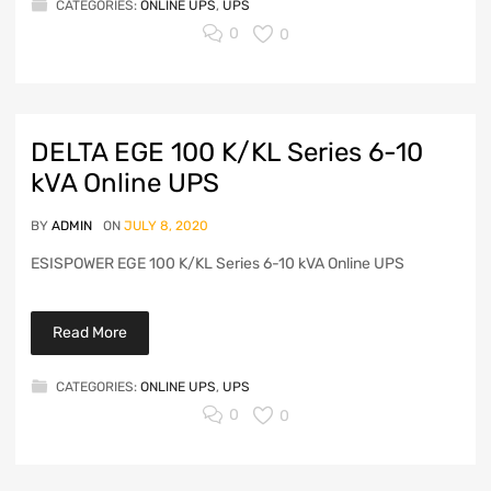
CATEGORIES:
ONLINE UPS
,
UPS
0
0
DELTA EGE 100 K/KL Series 6-10
kVA Online UPS
BY
ADMIN
ON
JULY 8, 2020
ESISPOWER EGE 100 K/KL Series 6-10 kVA Online UPS
Read More
CATEGORIES:
ONLINE UPS
,
UPS
0
0