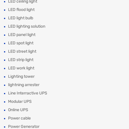
LED ceiling light
LED flood light
LED light bulb
LED lighting solution
LED panel light
LED spot light
LED street light
LED strip light
LED work light
Lighting tower
lightning arrester
Line Interractive UPS
Modular UPS
Online UPS
Power cable
Power Generator