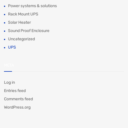
Power systems & solutions
Rack Mount UPS
Solar Heater
Sound Proof Enclosure
Uncategorized
UPS
META
Log in
Entries feed
Comments feed
WordPress.org