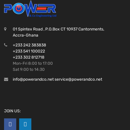
01 Spintex Road , P.O.Box CT 10937 Cantonments,
Accra-Ghana
+233 242 383838
+233 541 100022
+233 302 812718
Mon-Fri 8:00 to 17:00
Sat 9:00 to 14:30
info@powerandco.net service@powerandco.net
JOIN US: