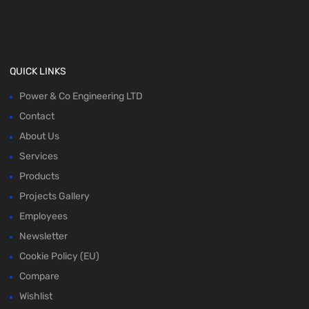
QUICK LINKS
Power & Co Engineering LTD
Contact
About Us
Services
Products
Projects Gallery
Employees
Newsletter
Cookie Policy (EU)
Compare
Wishlist