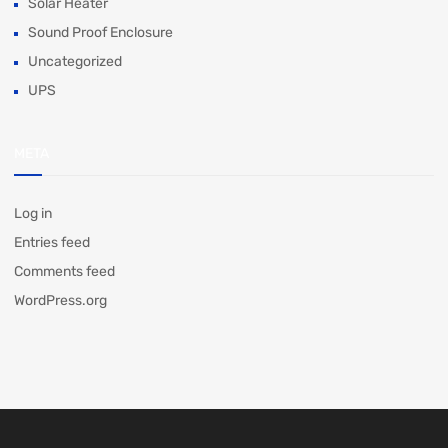
Solar Heater
Sound Proof Enclosure
Uncategorized
UPS
META
Log in
Entries feed
Comments feed
WordPress.org