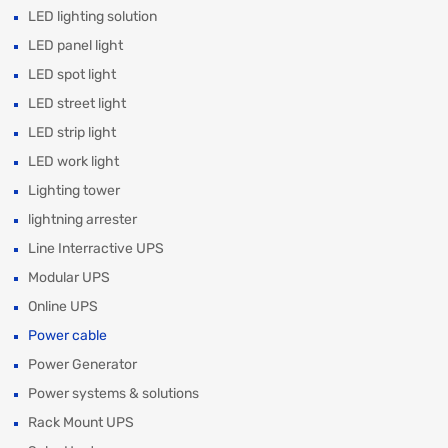
LED lighting solution
LED panel light
LED spot light
LED street light
LED strip light
LED work light
Lighting tower
lightning arrester
Line Interractive UPS
Modular UPS
Online UPS
Power cable
Power Generator
Power systems & solutions
Rack Mount UPS