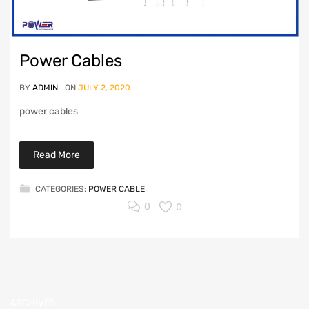
Power Cables
BY
ADMIN
ON
JULY 2, 2020
power cables
Read More
CATEGORIES:
POWER CABLE
0
0
ARCHIVES