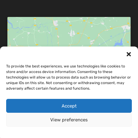
Click to accept marketing cookies and
To provide the best experiences, we use technologies like cookies to
enable this content
store and/or access device information. Consenting to these
technologies will allow us to process data such as browsing behavior or
unique IDs on this site. Not consenting or withdrawing consent, may
adversely affect certain features and functions.
Accept
Share map via:
View preferences
Cookie Policy
Cookie Policy