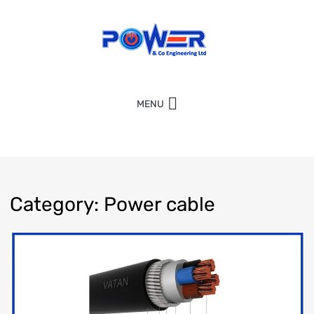
MENU
Category
:
Power
cable