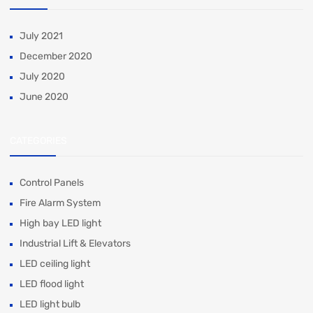
July 2021
December 2020
July 2020
June 2020
CATEGORIES
Control Panels
Fire Alarm System
High bay LED light
Industrial Lift & Elevators
LED ceiling light
LED flood light
LED light bulb