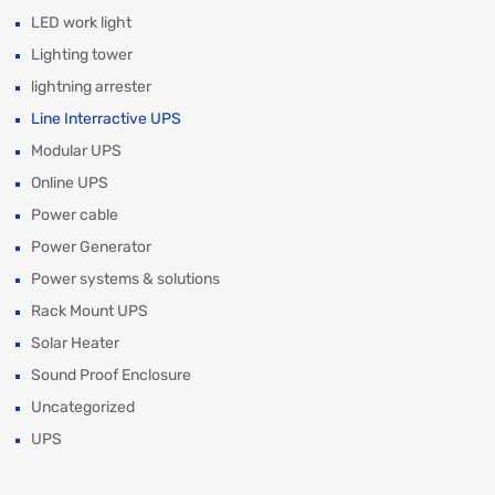
LED work light
Lighting tower
lightning arrester
Line Interractive UPS
Modular UPS
Online UPS
Power cable
Power Generator
Power systems & solutions
Rack Mount UPS
Solar Heater
Sound Proof Enclosure
Uncategorized
UPS