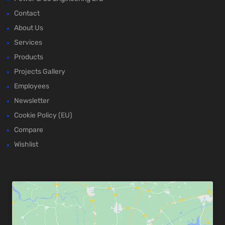
Contact
About Us
Services
Products
Projects Gallery
Employees
Newsletter
Cookie Policy (EU)
Compare
Wishlist