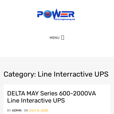
MENU
Category
:
Line
Interractive UPS
DELTA MAY Series 600-2000VA
Line Interactive UPS
BY
ADMIN
ON
JULY 8, 2020