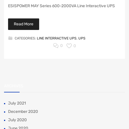
ESISPOWER MAY Series 600-2000VA Line Interactive UPS
Read More
CATEGORIES:
LINE INTERRACTIVE UPS
,
UPS
0
0
ARCHIVES
July 2021
December 2020
July 2020
June 2020