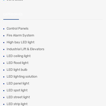
CATEGORIES
Control Panels
Fire Alarm System
High bay LED light
Industrial Lift & Elevators
LED ceiling light
LED flood light
LED light bulb
LED lighting solution
LED panel light
LED spot light
LED street light
LED strip light