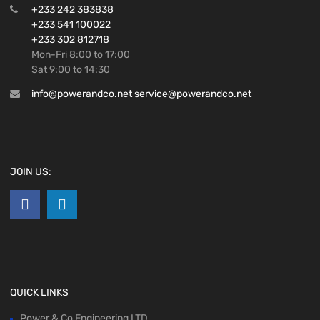
+233 242 383838
+233 541 100022
+233 302 812718
Mon-Fri 8:00 to 17:00
Sat 9:00 to 14:30
info@powerandco.net service@powerandco.net
JOIN US:
QUICK LINKS
Power & Co Engineering LTD