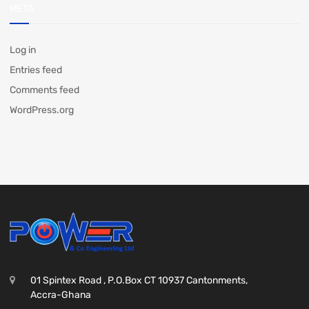
META
Log in
Entries feed
Comments feed
WordPress.org
01 Spintex Road , P.O.Box CT 10937 Cantonments,
Accra-Ghana