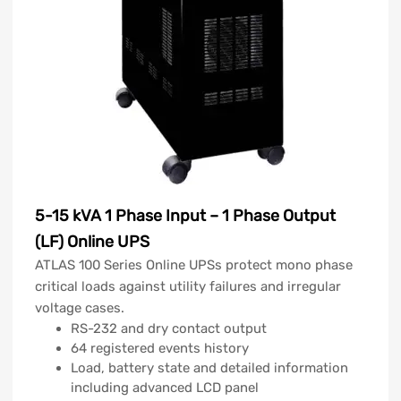
5-15 kVA 1 Phase Input – 1 Phase Output
(LF) Online UPS
ATLAS 100 Series Online UPSs protect mono phase
critical loads against utility failures and irregular
voltage cases.
RS-232 and dry contact output
64 registered events history
Load, battery state and detailed information
including advanced LCD panel