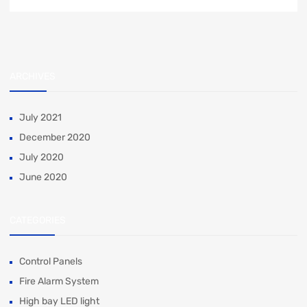
ARCHIVES
July 2021
December 2020
July 2020
June 2020
CATEGORIES
Control Panels
Fire Alarm System
High bay LED light