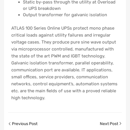
Static by-pass through the utility at Overload
or UPS breakdown
Output transformer for galvanic isolation
ATLAS 100 Series Online UPSs protect mono phase
critical loads against utility failures and irregular
voltage cases. They produce pure sine wave output
via microprocessor controlled, manufactured with
the state of the art PWM and IGBT technology.
Galvanic isolation transformer, parallel operability,
communication port are available. IT applications,
small offices, service providers, communication
networks, control equipment’s, automation systems
etc. are the main fields of use with a proved reliable
high technology.
Previous Post
Next Post