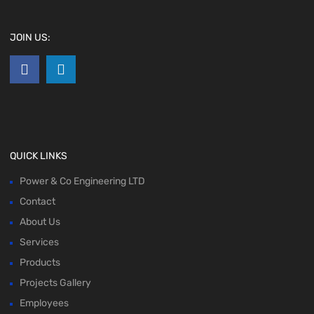
JOIN US:
QUICK LINKS
Power & Co Engineering LTD
Contact
About Us
Services
Products
Projects Gallery
Employees