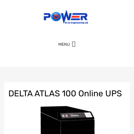
MENU
DELTA ATLAS 100 Online UPS