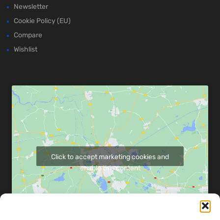
Newsletter
Cookie Policy (EU)
Compare
Wishlist
Click to accept marketing cookies and
enable this content