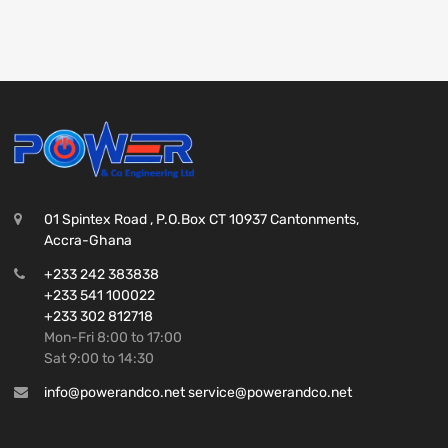
01 Spintex Road , P.O.Box CT 10937 Cantonments,
Accra-Ghana
+233 242 383838
+233 541 100022
+233 302 812718
Mon-Fri 8:00 to 17:00
Sat 9:00 to 14:30
info@powerandco.net service@powerandco.net