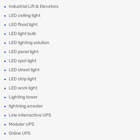
Industrial Lift & Elevators
LED ceiling light
LED flood light
LED light bulb
LED lighting solution
LED panel light
LED spot light
LED street light
LED strip light
LED work light
Lighting tower
lightning arrester
Line Interractive UPS
Modular UPS
Online UPS