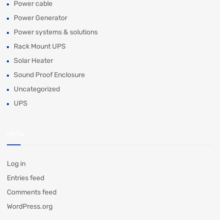
Power cable
Power Generator
Power systems & solutions
Rack Mount UPS
Solar Heater
Sound Proof Enclosure
Uncategorized
UPS
META
Log in
Entries feed
Comments feed
WordPress.org