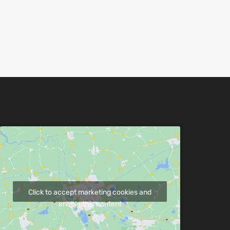
Click to accept marketing cookies and
enable this content