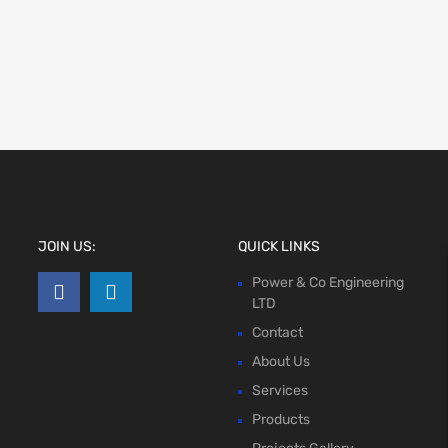
JOIN US:
QUICK LINKS
Power & Co Engineering
LTD
Contact
About Us
Services
Products