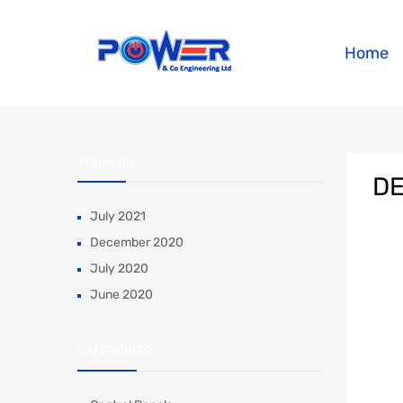
Home
ARCHIVES
DE
July 2021
December 2020
July 2020
June 2020
CATEGORIES