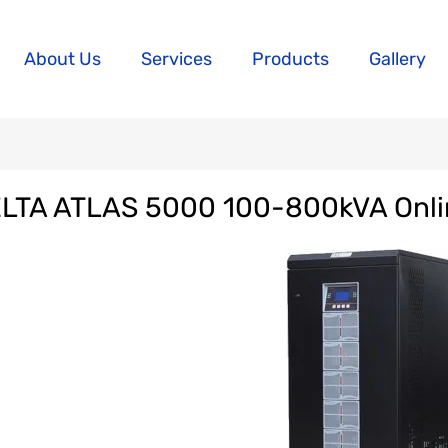
About Us
Services
Products
Gallery
LTA ATLAS 5000 100-800kVA Onl