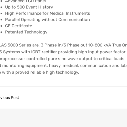
Advanced LCD Panel
Up to 500 Event History
High Performance for Medical Instruments
Parallel Operating without Communication
CE Certificate
Patented Technology
AS 5000 Series are, 3 Phase in/3 Phase out 10-800 kVA True On
 Systems with IGBT rectifier providing high input power factor
roprocessor controlled pure sine wave output to critical loads.
 monitoring equipment, heavy, medical, communication and labor
 with a proved reliable high technology.
vious Post