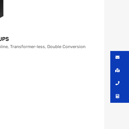
 UPS
line, Transformer-less, Double Conversion
Me
Lo
Ca
Co