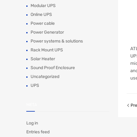
Modular UPS
Online UPS
Power cable
Power Generator
Power systems & solutions
ATL
Rack Mount UPS
UPS
Solar Heater
mic
Sound Proof Enclosure
and
Uncategorized
use
UPS
META
Pre
Log in
Entries feed