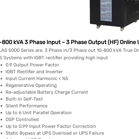
-800 kVA 3 Phase Input – 3 Phase Output (HF) Online
AS 5000 Series are, 3 Phase in/3 Phase out 10-800 kVA True On
 Systems with IGBT rectifier providing high input
0.9 Output Power Factor
IGBT Rectifier and Inverter
Input Current Harmonic < %5
Regenerative Operating
Re-adjustable Battery Charge Current
Built-in Self-Test
Silent Performance
Up to 6 Unit Parallel Operation
DSP Controlled
Up to 0.99 Input Power Factor Correction
Static Bypass at UPS Overload or UPS Failure