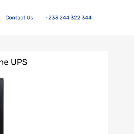
Contact Us
+233 244 322 344
ine UPS