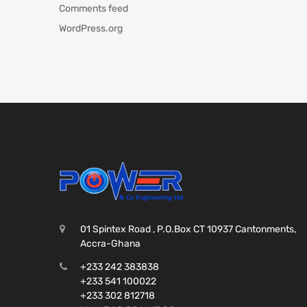
Comments feed
WordPress.org
01 Spintex Road , P.O.Box CT 10937 Cantonments,
Accra-Ghana
+233 242 383838
+233 541 100022
+233 302 812718