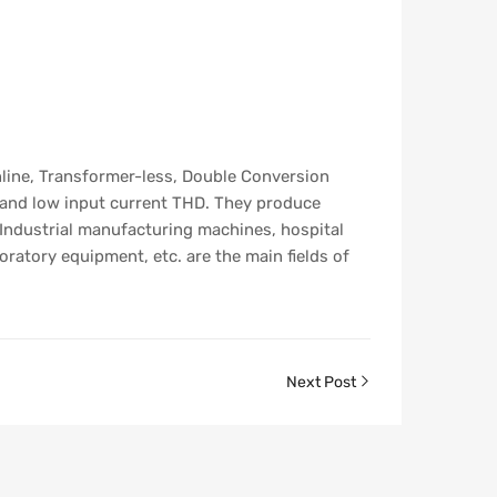
line, Transformer-less, Double Conversion
 and low input current THD. They produce
 Industrial manufacturing machines, hospital
atory equipment, etc. are the main fields of
Next Post