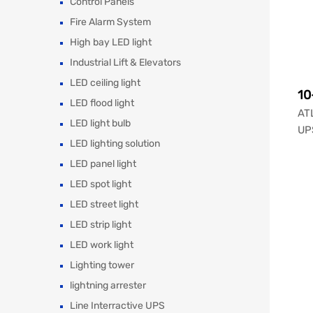
Control Panels
Fire Alarm System
High bay LED light
Industrial Lift & Elevators
LED ceiling light
10
LED flood light
ATL
LED light bulb
UPS
LED lighting solution
LED panel light
LED spot light
LED street light
LED strip light
LED work light
Lighting tower
lightning arrester
Line Interractive UPS