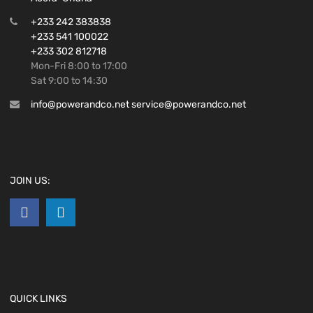
+233 242 383838
+233 541 100022
+233 302 812718
Mon-Fri 8:00 to 17:00
Sat 9:00 to 14:30
info@powerandco.net service@powerandco.net
JOIN US:
QUICK LINKS