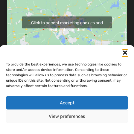
Click to accept marketing cookies and
enable this content
To provide the best experiences, we use technologies like cookies to
store and/or access device information. Consenting to these
Share map via:
technologies will allow us to process data such as browsing behavior or
unique IDs on this site. Not consenting or withdrawing consent, may
adversely affect certain features and functions.
Accept
Copyright ©
2026
Powerandco Engineering LTD - Designed & Developed
View preferences
by
Teckhaven
Cookie Policy
Cookie Policy