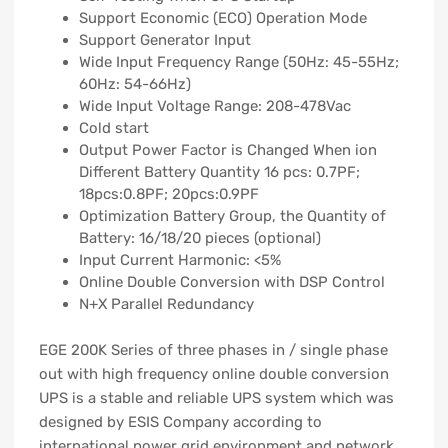
Support Economic (ECO) Operation Mode
Support Generator Input
Wide Input Frequency Range (50Hz: 45-55Hz;
60Hz: 54-66Hz)
Wide Input Voltage Range: 208-478Vac
Cold start
Output Power Factor is Changed When ion
Different Battery Quantity 16 pcs: 0.7PF;
18pcs:0.8PF; 20pcs:0.9PF
Optimization Battery Group, the Quantity of
Battery: 16/18/20 pieces (optional)
Input Current Harmonic: <5%
Online Double Conversion with DSP Control
N+X Parallel Redundancy
EGE 200K Series of three phases in / single phase
out with high frequency online double conversion
UPS is a stable and reliable UPS system which was
designed by ESIS Company according to
international power grid environment and network