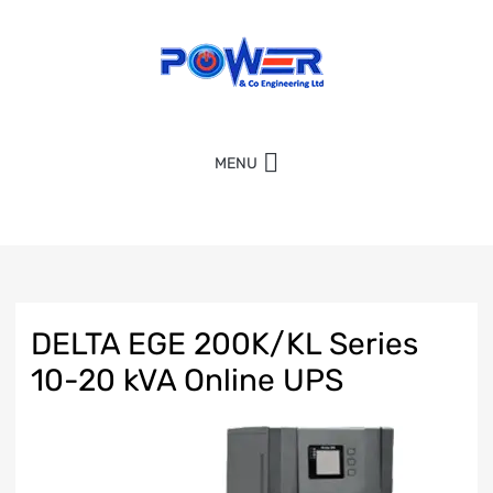
MENU
DELTA EGE 200K/KL Series
10-20 kVA Online UPS