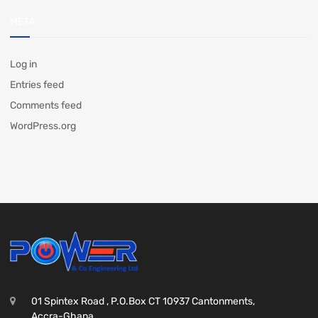
META
Log in
Entries feed
Comments feed
WordPress.org
01 Spintex Road , P.O.Box CT 10937 Cantonments,
Accra-Ghana