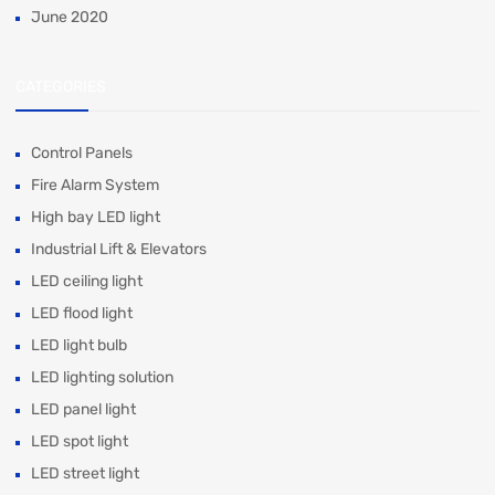
June 2020
CATEGORIES
Control Panels
Fire Alarm System
High bay LED light
Industrial Lift & Elevators
LED ceiling light
LED flood light
LED light bulb
LED lighting solution
LED panel light
LED spot light
LED street light