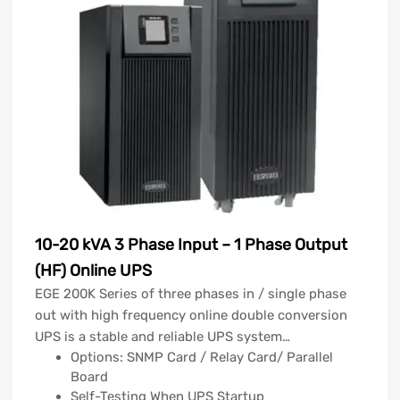
10-20 kVA 3 Phase Input – 1 Phase Output
(HF) Online UPS
EGE 200K Series of three phases in / single phase
out with high frequency online double conversion
UPS is a stable and reliable UPS system…
Options: SNMP Card / Relay Card/ Parallel
Board
Self-Testing When UPS Startup