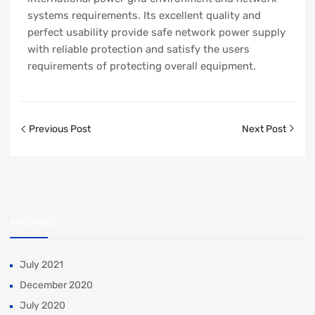
systems requirements. Its excellent quality and
perfect usability provide safe network power supply
with reliable protection and satisfy the users
requirements of protecting overall equipment.
Previous Post
Next Post
ARCHIVES
July 2021
December 2020
July 2020