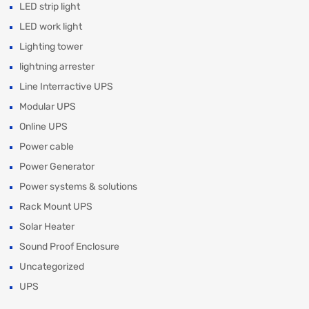
LED strip light
LED work light
Lighting tower
lightning arrester
Line Interractive UPS
Modular UPS
Online UPS
Power cable
Power Generator
Power systems & solutions
Rack Mount UPS
Solar Heater
Sound Proof Enclosure
Uncategorized
UPS