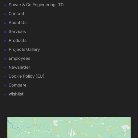
Power & Co Engineering LTD
Contact
About Us
Services
Products
Projects Gallery
Employees
Newsletter
Cookie Policy (EU)
Compare
Wishlist