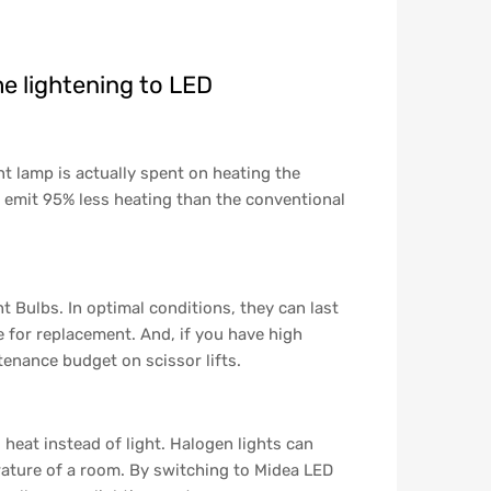
e lightening to LED
t lamp is actually spent on heating the
 emit 95% less heating than the conventional
 Bulbs. In optimal conditions, they can last
 for replacement. And, if you have high
ntenance budget on scissor lifts.
 heat instead of light. Halogen lights can
ature of a room. By switching to Midea LED