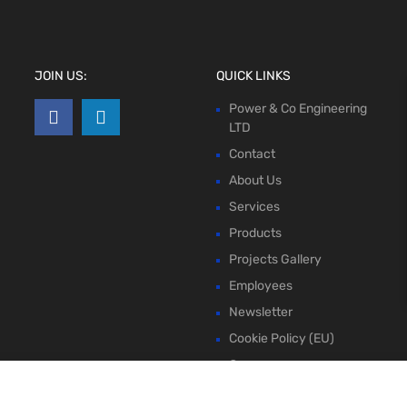
JOIN US:
QUICK LINKS
Power & Co Engineering
LTD
Contact
About Us
Services
Products
Projects Gallery
Employees
Newsletter
Cookie Policy (EU)
Compare
Wishlist