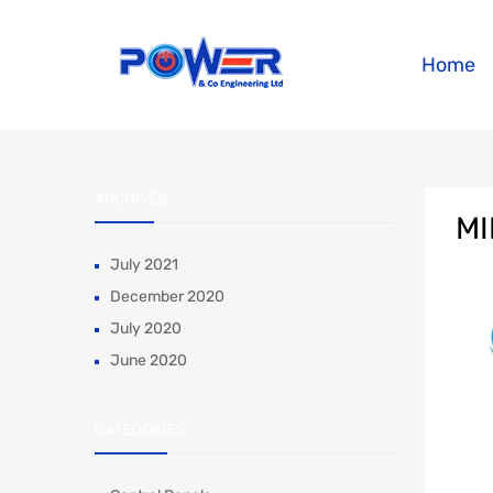
Home
ARCHIVES
MI
July 2021
December 2020
July 2020
June 2020
CATEGORIES