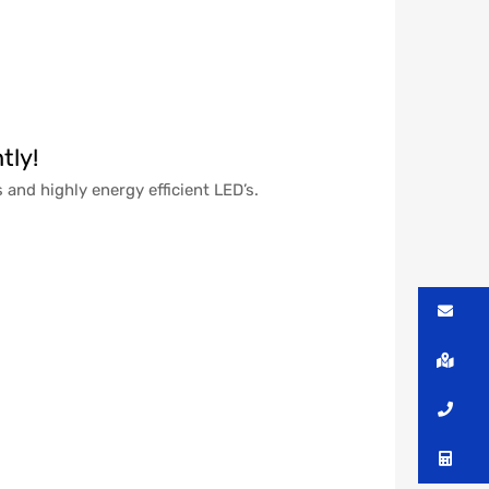
tly!
 and highly energy efficient LED’s.
Me
Lo
Ca
Co