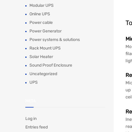
Modular UPS
Online UPS
To
Power cable
Power Generator
Mi
Power systems & solutions
Mos
Rack Mount UPS
fil
Solar Heater
lig
Sound Proof Enclosure
Uncategorized
Re
UPS
Mid
up 
cei
META
Re
Log in
Ine
rea
Entries feed