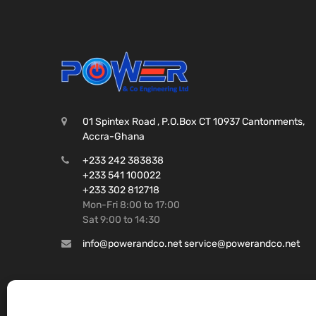
01 Spintex Road , P.O.Box CT 10937 Cantonments,
Accra-Ghana
+233 242 383838
+233 541 100022
+233 302 812718
Mon-Fri 8:00 to 17:00
Sat 9:00 to 14:30
info@powerandco.net service@powerandco.net