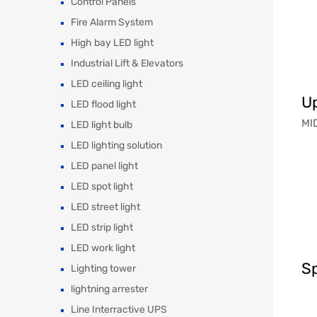
Control Panels
Fire Alarm System
High bay LED light
Industrial Lift & Elevators
LED ceiling light
Up
LED flood light
MID
LED light bulb
LED lighting solution
LED panel light
LED spot light
LED street light
LED strip light
LED work light
Sp
Lighting tower
lightning arrester
Line Interractive UPS