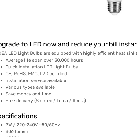
grade to LED now and reduce your bill instan
EA LED Light Bulbs are equipped with highly efficient heat sinks
Average life span over 30,000 hours
Quick installation LED Light Bulbs
CE, RoHS, EMC, LVD certified
Installation service available
Various types available
Save money and time
Free delivery (Spintex / Tema / Accra)
ecifications
9W / 220-240V ~50/60Hz
806 lumen