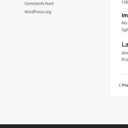
Lig
Comments feed
WordPress.org
Im
No 
lig
La
Alw
Pre
Pre