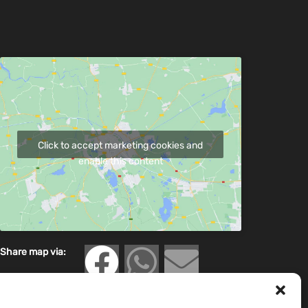
Click to accept marketing cookies and
enable this content
Share map via: