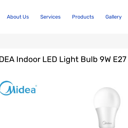
About Us
Services
Products
Gallery
DEA Indoor LED Light Bulb 9W E27