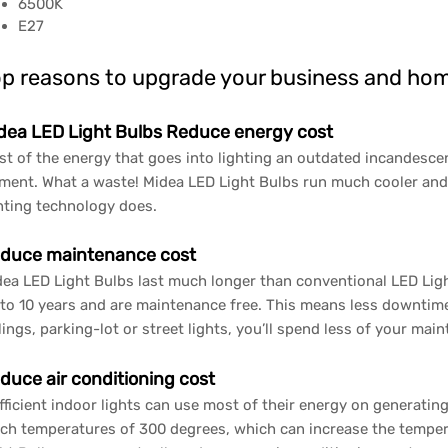
6500K
E27
p reasons to upgrade your business and hom
dea LED Light Bulbs Reduce energy cost
t of the energy that goes into lighting an outdated incandescen
ament. What a waste! Midea LED Light Bulbs run much cooler and
hting technology does.
duce maintenance cost
ea LED Light Bulbs last much longer than conventional LED Light
to 10 years and are maintenance free. This means less downtime
lings, parking-lot or street lights, you’ll spend less of your mai
duce air conditioning cost
fficient indoor lights can use most of their energy on generating
ch temperatures of 300 degrees, which can increase the temper