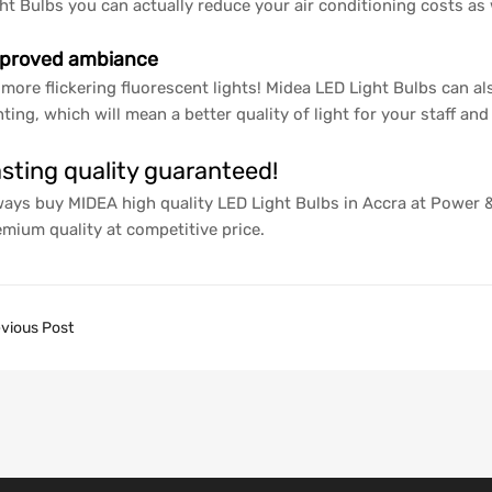
ht Bulbs you can actually reduce your air conditioning costs as 
proved ambiance
more flickering fluorescent lights! Midea LED Light Bulbs can al
hting, which will mean a better quality of light for your staff an
sting quality guaranteed!
ays buy MIDEA high quality LED Light Bulbs in Accra at Power
mium quality at competitive price.
vious Post