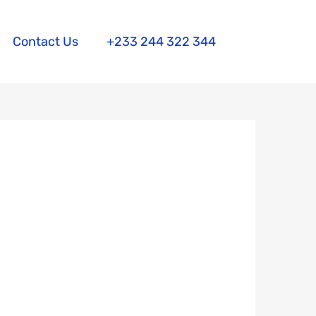
Contact Us
+233 244 322 344