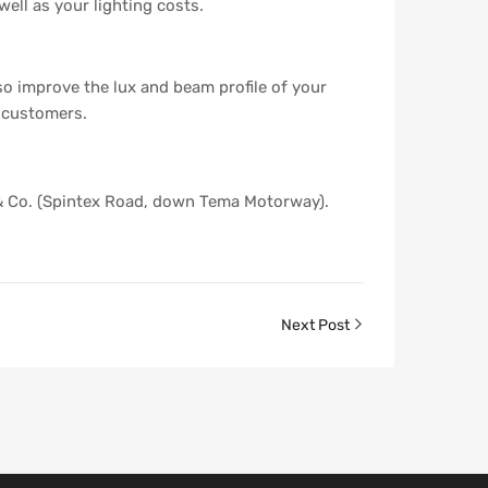
well as your lighting costs.
so improve the lux and beam profile of your
d customers.
 & Co. (Spintex Road, down Tema Motorway).
Next Post