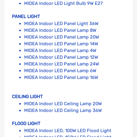
MIDEA Indoor LED Light Bulb 9W E27
PANEL LIGHT
MIDEA Indoor LED Panel Light 36W
MIDEA Indoor LED Panel Lamp 8W
MIDEA Indoor LED Panel Lamp 20W
MIDEA Indoor LED Panel Lamp 14W
MIDEA Indoor LED Panel Lamp 4W
MIDEA Indoor LED Panel Lamp 12W
MIDEA Indoor LED Panel Lamp 24W
MIDEA Indoor LED Panel Lamp 6W
MIDEA Indoor LED Panel Lamp 16W
CEILING LIGHT
MIDEA Indoor LED Ceiling Lamp 20W
MIDEA Indoor LED Ceiling Lamp 36W
FLOOD LIGHT
MIDEA Indoor LED, 100W LED Flood Light