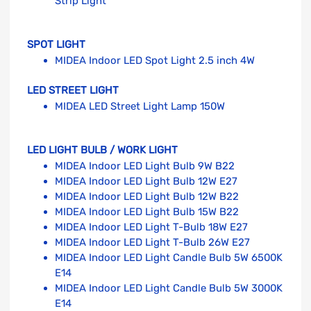
Strip Light
SPOT LIGHT
MIDEA Indoor LED Spot Light 2.5 inch 4W
LED STREET LIGHT
MIDEA LED Street Light Lamp 150W
LED LIGHT BULB / WORK LIGHT
MIDEA Indoor LED Light Bulb 9W B22
MIDEA Indoor LED Light Bulb 12W E27
MIDEA Indoor LED Light Bulb 12W B22
MIDEA Indoor LED Light Bulb 15W B22
MIDEA Indoor LED Light T-Bulb 18W E27
MIDEA Indoor LED Light T-Bulb 26W E27
MIDEA Indoor LED Light Candle Bulb 5W 6500K
E14
MIDEA Indoor LED Light Candle Bulb 5W 3000K
E14