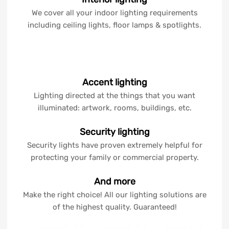
We cover all your indoor lighting requirements
including ceiling lights, floor lamps & spotlights.
Accent lighting
Lighting directed at the things that you want
illuminated: artwork, rooms, buildings, etc.
Security lighting
Security lights have proven extremely helpful for
protecting your family or commercial property.
And more
Make the right choice! All our lighting solutions are
of the highest quality. Guaranteed!