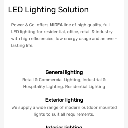
LED Lighting Solution
Power & Co. offers
MIDEA
line of high quality, full
LED lighting for residential, office, retail & industry
with high efficiencies, low energy usage and an ever-
lasting life.
General lighting
Retail & Commercial Lighting, Industrial &
Hospitality Lighting, Residential Lighting
Exterior lighting
We supply a wide range of modern outdoor mounted
lights to suit all requirements.
Interior lighting