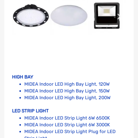
HIGH BAY
MIDEA Indoor LED High Bay Light, 120W
MIDEA Indoor LED High Bay Light, 150W
MIDEA Indoor LED High Bay Light, 200W
LED STRIP LIGHT
MIDEA Indoor LED Strip Light 6W 6500K
MIDEA Indoor LED Strip Light 6W 3000K
MIDEA Indoor LED Strip Light Plug for LED