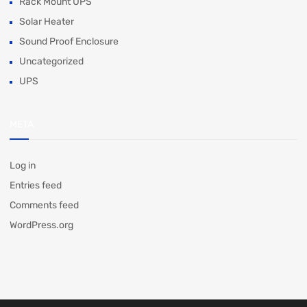
Rack Mount UPS
Solar Heater
Sound Proof Enclosure
Uncategorized
UPS
META
Log in
Entries feed
Comments feed
WordPress.org