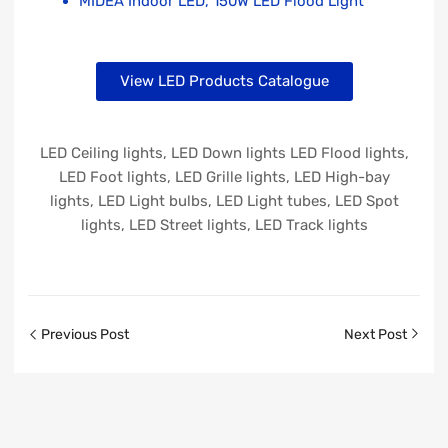
MIDEA Indoor LED, 150W LED Flood Light
View LED Products Catalogue
LED Ceiling lights, LED Down lights LED Flood lights,
LED Foot lights, LED Grille lights, LED High-bay
lights, LED Light bulbs, LED Light tubes, LED Spot
lights, LED Street lights, LED Track lights
Previous Post
Next Post