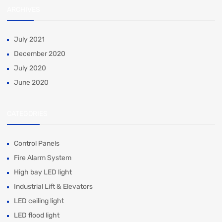
ARCHIVES
July 2021
December 2020
July 2020
June 2020
CATEGORIES
Control Panels
Fire Alarm System
High bay LED light
Industrial Lift & Elevators
LED ceiling light
LED flood light