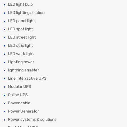
LED light bulb
LED lighting solution
LED panel light
LED spot light
LED street light
LED strip light
LED work light
Lighting tower
lightning arrester
Line Interractive UPS
Modular UPS
Online UPS
Power cable
Power Generator
Power systems & solutions