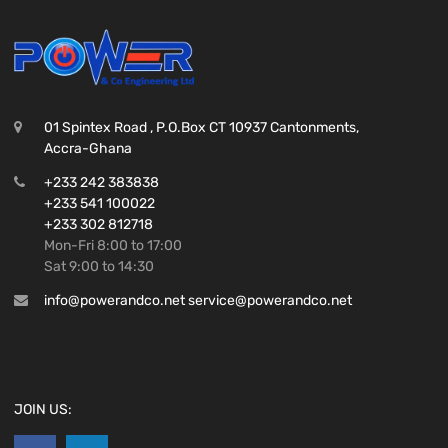
01 Spintex Road , P.O.Box CT 10937 Cantonments,
Accra-Ghana
+233 242 383838
+233 541 100022
+233 302 812718
Mon-Fri 8:00 to 17:00
Sat 9:00 to 14:30
info@powerandco.net service@powerandco.net
JOIN US: