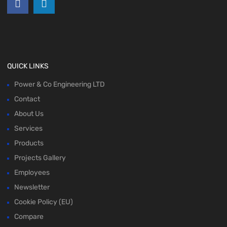
QUICK LINKS
Power & Co Engineering LTD
Contact
About Us
Services
Products
Projects Gallery
Employees
Newsletter
Cookie Policy (EU)
Compare