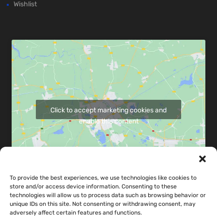
Wishlist
Click to accept marketing cookies and
enable this content
To provide the best experiences, we use technologies like cookies to
store and/or access device information. Consenting to these
Share map via:
technologies will allow us to process data such as browsing behavior or
unique IDs on this site. Not consenting or withdrawing consent, may
adversely affect certain features and functions.