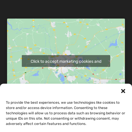
Click to accept marketing cookies and
enable this content
To provide the best experiences, we use technologies like cookies to
store and/or access device information. Consenting to these
Share map via:
technologies will allow us to process data such as browsing behavior or
unique IDs on this site. Not consenting or withdrawing consent, may
adversely affect certain features and functions.