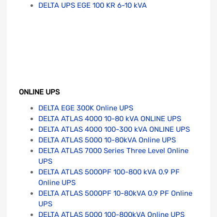
DELTA UPS EGE 100 KR 6-10 kVA
ONLINE UPS
DELTA EGE 300K Online UPS
DELTA ATLAS 4000 10-80 kVA ONLINE UPS
DELTA ATLAS 4000 100-300 kVA ONLINE UPS
DELTA ATLAS 5000 10-80kVA Online UPS
DELTA ATLAS 7000 Series Three Level Online
UPS
DELTA ATLAS 5000PF 100-800 kVA 0.9 PF
Online UPS
DELTA ATLAS 5000PF 10-80kVA 0.9 PF Online
UPS
DELTA ATLAS 5000 100-800kVA Online UPS