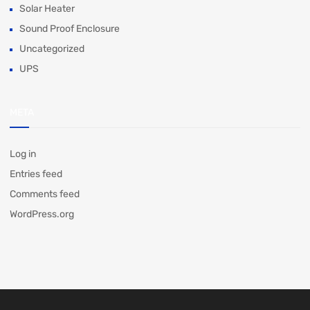
Solar Heater
Sound Proof Enclosure
Uncategorized
UPS
META
Log in
Entries feed
Comments feed
WordPress.org