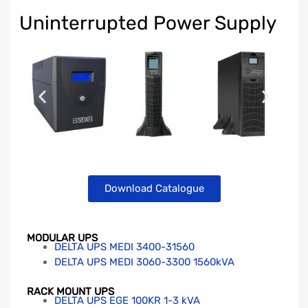
Uninterrupted Power Supply
Download Catalogue
MODULAR UPS
DELTA UPS MEDI 3400-31560
DELTA UPS MEDI 3060-3300 1560kVA
RACK MOUNT UPS
DELTA UPS EGE 100KR 1-3 kVA