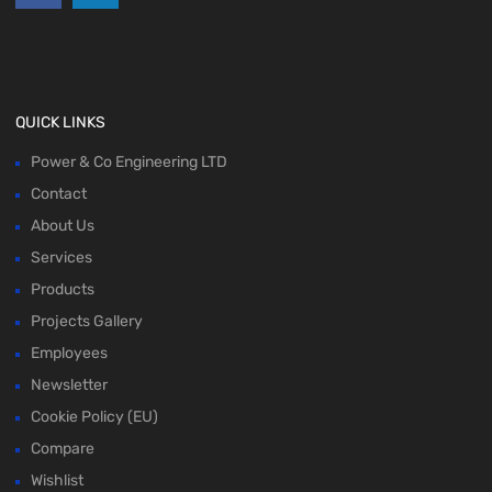
QUICK LINKS
Power & Co Engineering LTD
Contact
About Us
Services
Products
Projects Gallery
Employees
Newsletter
Cookie Policy (EU)
Compare
Wishlist