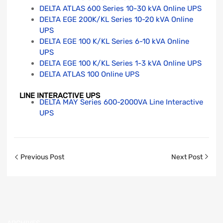
DELTA ATLAS 600 Series 10-30 kVA Online UPS
DELTA EGE 200K/KL Series 10-20 kVA Online
UPS
DELTA EGE 100 K/KL Series 6-10 kVA Online
UPS
DELTA EGE 100 K/KL Series 1-3 kVA Online UPS
DELTA ATLAS 100 Online UPS
LINE INTERACTIVE UPS
DELTA MAY Series 600-2000VA Line Interactive
UPS
Previous Post
Next Post