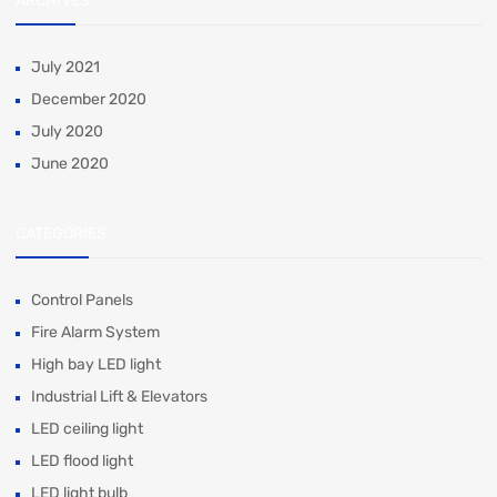
ARCHIVES
July 2021
December 2020
July 2020
June 2020
CATEGORIES
Control Panels
Fire Alarm System
High bay LED light
Industrial Lift & Elevators
LED ceiling light
LED flood light
LED light bulb