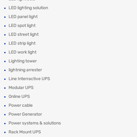
LED lighting solution
LED panel light
LED spot light
LED street light
LED strip light
LED work light
Lighting tower
lightning arrester
Line Interractive UPS
Modular UPS
Online UPS
Power cable
Power Generator
Power systems & solutions
Rack Mount UPS