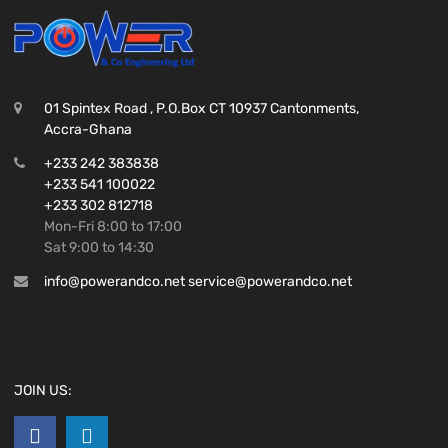
01 Spintex Road , P.O.Box CT 10937 Cantonments,
Accra-Ghana
+233 242 383838
+233 541 100022
+233 302 812718
Mon-Fri 8:00 to 17:00
Sat 9:00 to 14:30
info@powerandco.net service@powerandco.net
JOIN US: