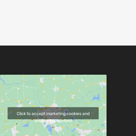
Click to accept marketing cookies and
enable this content