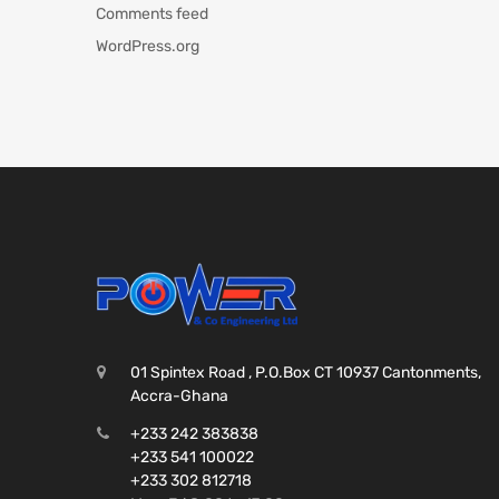
Comments feed
WordPress.org
01 Spintex Road , P.O.Box CT 10937 Cantonments,
Accra-Ghana
+233 242 383838
+233 541 100022
+233 302 812718