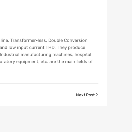
line, Transformer-less, Double Conversion
 and low input current THD. They produce
 Industrial manufacturing machines, hospital
atory equipment, etc. are the main fields of
Next Post