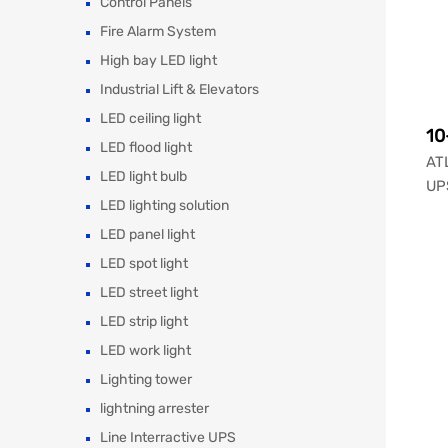
Control Panels
Fire Alarm System
High bay LED light
Industrial Lift & Elevators
LED ceiling light
10
LED flood light
ATL
LED light bulb
UPS
LED lighting solution
LED panel light
LED spot light
LED street light
LED strip light
LED work light
Lighting tower
lightning arrester
Line Interractive UPS