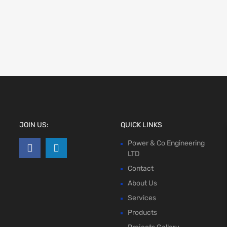
JOIN US:
QUICK LINKS
Power & Co Engineering
LTD
Contact
About Us
Services
Products