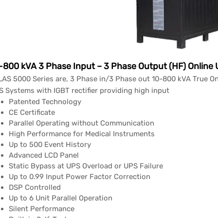
-800 kVA 3 Phase Input – 3 Phase Output (HF) Online
AS 5000 Series are, 3 Phase in/3 Phase out 10-800 kVA True On
 Systems with IGBT rectifier providing high input
Patented Technology
CE Certificate
Parallel Operating without Communication
High Performance for Medical Instruments
Up to 500 Event History
Advanced LCD Panel
Static Bypass at UPS Overload or UPS Failure
Up to 0.99 Input Power Factor Correction
DSP Controlled
Up to 6 Unit Parallel Operation
Silent Performance