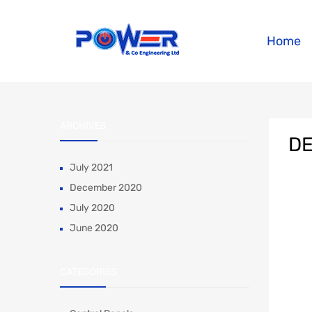
Home
ARCHIVES
DE
July 2021
December 2020
July 2020
June 2020
CATEGORIES