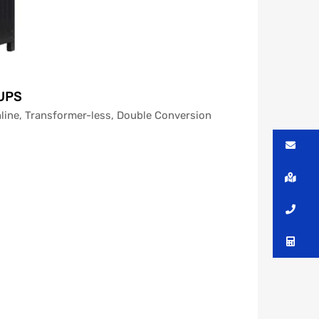
 UPS
line, Transformer-less, Double Conversion
Me
Lo
Ca
Co