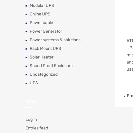
Modular UPS
Online UPS
Power cable
Power Generator
Power systems & solutions
ATL
UPS
Rack Mount UPS
mic
Solar Heater
and
Sound Proof Enclosure
use
Uncategorized
UPS
Pre
META
Log in
Entries feed