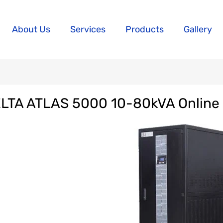
About Us
Services
Products
Gallery
LTA ATLAS 5000 10-80kVA Online