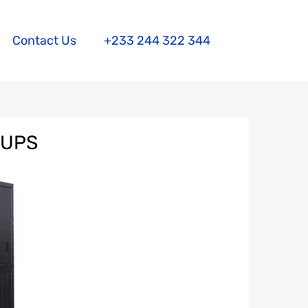
Contact Us
+233 244 322 344
 UPS