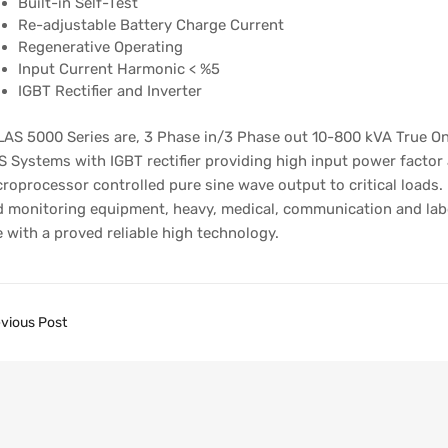
Built-in Self-Test
Re-adjustable Battery Charge Current
Regenerative Operating
Input Current Harmonic < %5
IGBT Rectifier and Inverter
AS 5000 Series are, 3 Phase in/3 Phase out 10-800 kVA True On
 Systems with IGBT rectifier providing high input power factor
roprocessor controlled pure sine wave output to critical loads.
 monitoring equipment, heavy, medical, communication and labor
 with a proved reliable high technology.
vious Post