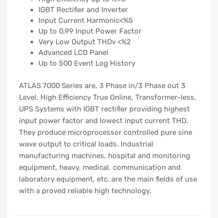
IGBT Rectifier and Inverter
Input Current Harmonic<%5
Up to 0,99 Input Power Factor
Very Low Output THDv <%2
Advanced LCD Panel
Up to 500 Event Log History
ATLAS 7000 Series are, 3 Phase in/3 Phase out 3
Level, High Efficiency True Online, Transformer-less,
UPS Systems with IGBT rectifier providing highest
input power factor and lowest input current THD.
They produce microprocessor controlled pure sine
wave output to critical loads. Industrial
manufacturing machines, hospital and monitoring
equipment, heavy, medical, communication and
laboratory equipment, etc. are the main fields of use
with a proved reliable high technology.