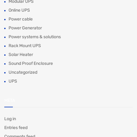
Modular UPS
Online UPS
Power cable
Power Generator
Power systems & solutions
Rack Mount UPS
Solar Heater
Sound Proof Enclosure
Uncategorized
UPS
META
Log in
Entries feed
Comments feed