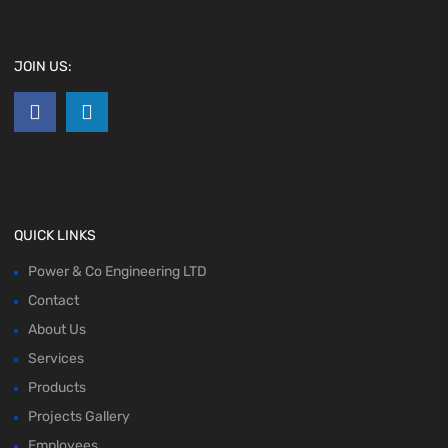
JOIN US:
QUICK LINKS
Power & Co Engineering LTD
Contact
About Us
Services
Products
Projects Gallery
Employees