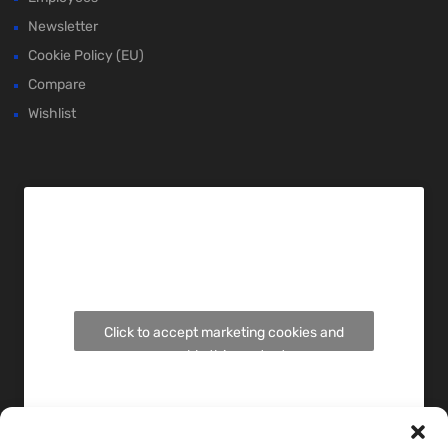
Newsletter
Cookie Policy (EU)
Compare
Wishlist
Click to accept marketing cookies and
enable this content