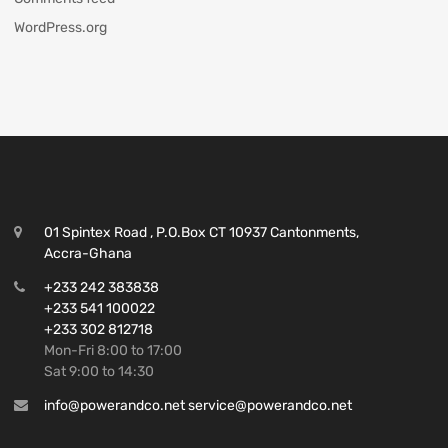
WordPress.org
01 Spintex Road , P.O.Box CT 10937 Cantonments,
Accra-Ghana
+233 242 383838
+233 541 100022
+233 302 812718
Mon-Fri 8:00 to 17:00
Sat 9:00 to 14:30
info@powerandco.net service@powerandco.net