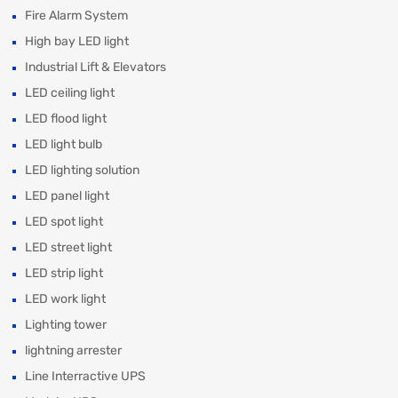
Fire Alarm System
High bay LED light
Industrial Lift & Elevators
LED ceiling light
LED flood light
LED light bulb
LED lighting solution
LED panel light
LED spot light
LED street light
LED strip light
LED work light
Lighting tower
lightning arrester
Line Interractive UPS