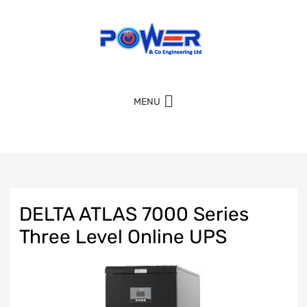
MENU
DELTA ATLAS 7000 Series
Three Level Online UPS