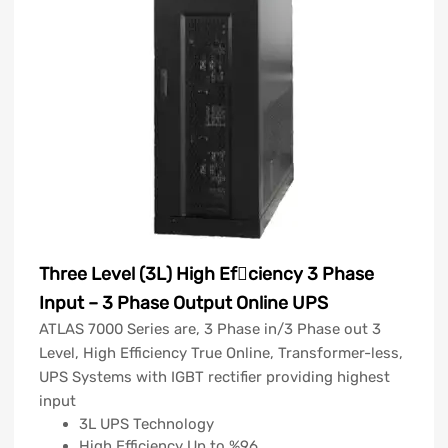
Three Level (3L) High Efciency 3 Phase
Input – 3 Phase Output Online UPS
ATLAS 7000 Series are, 3 Phase in/3 Phase out 3
Level, High Efficiency True Online, Transformer-less,
UPS Systems with IGBT rectifier providing highest
input
3L UPS Technology
High Efficiency Up to %96