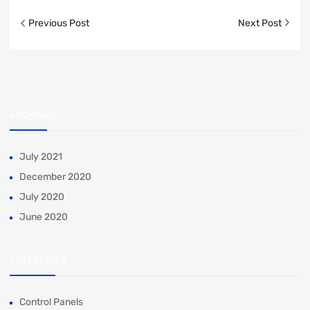
Previous Post
Next Post
ARCHIVES
July 2021
December 2020
July 2020
June 2020
CATEGORIES
Control Panels